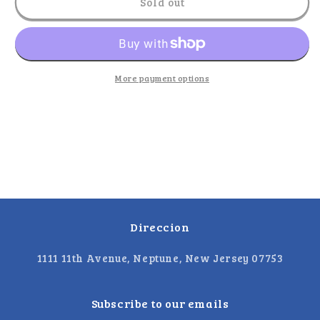
El
El
Sold out
Metate
Metate
-
-
Aritos
Aritos
Chamoy
Chamoy
More payment options
Direccion
1111 11th Avenue, Neptune, New Jersey 07753
Subscribe to our emails