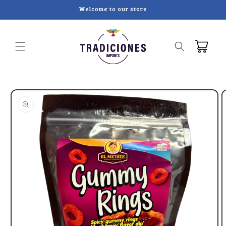
Skip to
Welcome to our store
content
Cart
Skip to
product
information