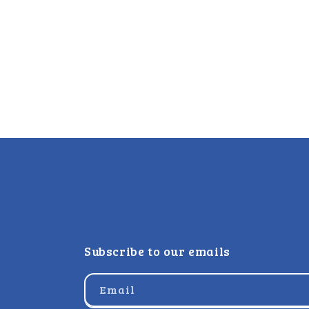
Subscribe to our emails
Email