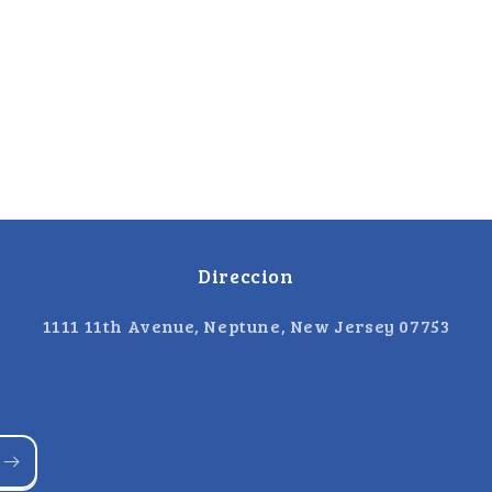
Direccion
1111 11th Avenue, Neptune, New Jersey 07753