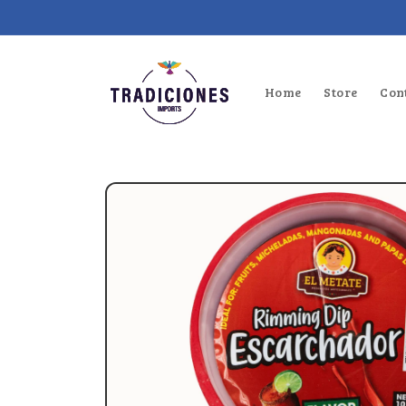
Skip to
content
Home
Store
Con
Skip to
product
information