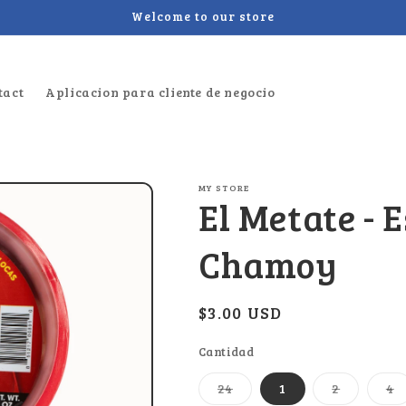
Welcome to our store
tact
Aplicacion para cliente de negocio
MY STORE
El Metate - 
Chamoy
Regular
$3.00 USD
price
Cantidad
Variant
Variant
V
24
1
2
4
sold
sold
s