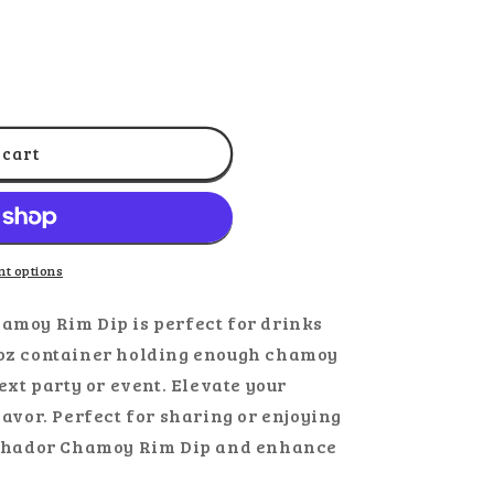
ut
out
r
or
ble
navailable
unavailable
 cart
t options
amoy Rim Dip is perfect for drinks
0oz container holding enough chamoy
ext party or event. Elevate your
lavor. Perfect for sharing or enjoying
archador Chamoy Rim Dip and enhance