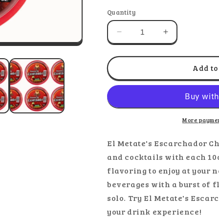
out
out
o
or
or
o
Quantity
unavailable
unavaila
u
Decrease
Increase
quantity
quantity
for
for
El
El
Add to
Metate
Metate
-
-
Escarchador
Escarchador
Chamoy
Chamoy
More paymen
El Metate's Escarchador Ch
and cocktails with each 1
flavoring to enjoy at your n
beverages with a burst of f
solo. Try El Metate's Esc
your drink experience!