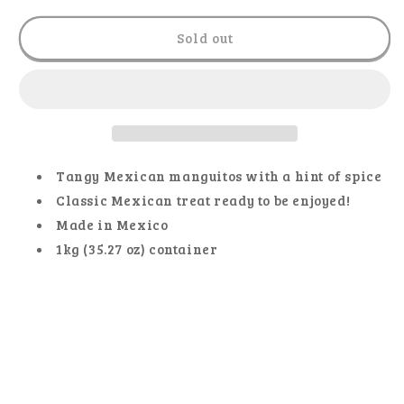
for
for
El
El
Sold out
Metate
Metate
-
-
Gummy
Gummy
Manguitos
Manguitos
Tangy Mexican manguitos with a hint of spice
Classic Mexican treat ready to be enjoyed!
Made in Mexico
1kg (35.27 oz) container