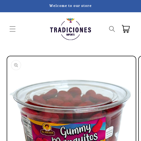
Skip to
Welcome to our store
content
Cart
Skip to
product
information