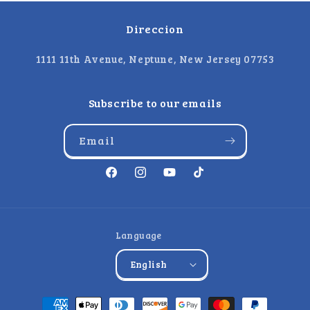
Direccion
1111 11th Avenue, Neptune, New Jersey 07753
Subscribe to our emails
Email
Facebook
Instagram
YouTube
TikTok
Language
English
Payment