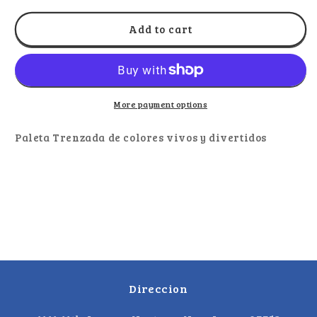
for
for
El
El
Add to cart
Metate
Metate
Paleta
Paleta
Trenzada
Trenzada
Colores
Colores
10pz
10pz
More payment options
Paleta Trenzada de colores vivos y divertidos
Direccion