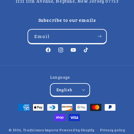
1111 11th Avenue, Neptune, New Jersey 07753
Subscribe to our emails
Email
Facebook
Instagram
YouTube
TikTok
Language
English
Payment
methods
© 2026,
Tradiciones Imports
Powered by Shopify
Privacy policy