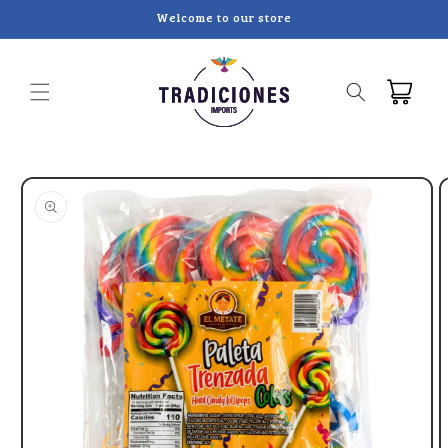
Skip to
Welcome to our store
content
Cart
Skip to
product
information