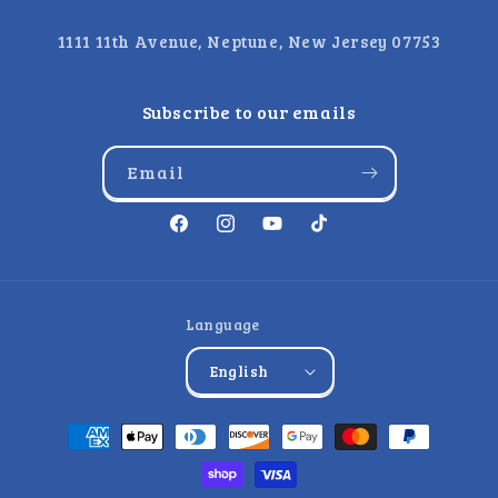
1111 11th Avenue, Neptune, New Jersey 07753
Subscribe to our emails
Email
Facebook
Instagram
YouTube
TikTok
Language
English
Payment
methods