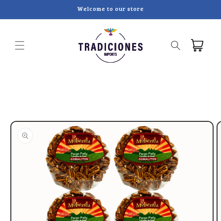
Skip to
Welcome to our store
content
Cart
Skip to
product
information