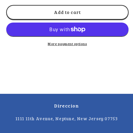
for
for
La
La
Add to cart
Molienda
Molienda
-
-
Paketon
Paketon
Japones
Japones
10
10
More payment options
Pack
Pack
Direccion
1111 11th Avenue, Neptune, New Jersey 07753