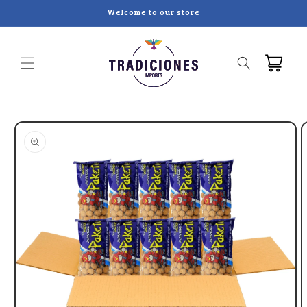
Skip to
Welcome to our store
content
Cart
Skip to
product
information