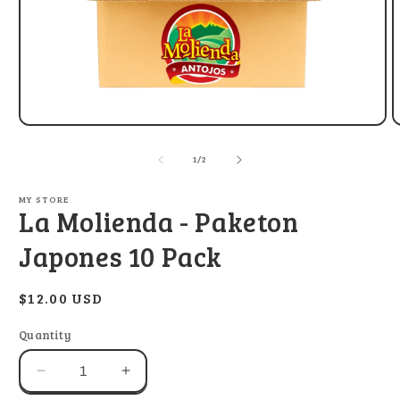
Open
O
media
m
1
2
of
1
/
2
in
i
modal
m
MY STORE
La Molienda - Paketon
Japones 10 Pack
Regular
$12.00 USD
price
Quantity
Decrease
Increase
quantity
quantity