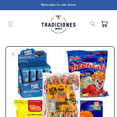
Skip to
Welcome to our store
content
Cart
Skip to
product
information