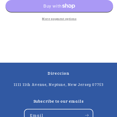
Party
Party
Pack
Pack
More payment options
Direccion
1111 11th Avenue, Neptune, New Jersey 07753
Subscribe to our emails
Email