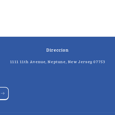
Direccion
1111 11th Avenue, Neptune, New Jersey 07753