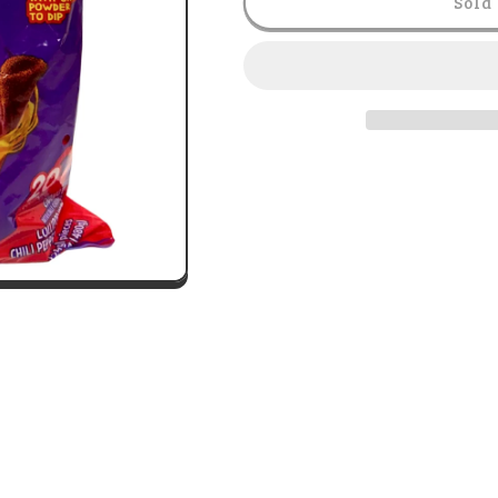
Sold 
-
-
Lollipops
Lollipops
Fuego
Fuego
1lb
1lb