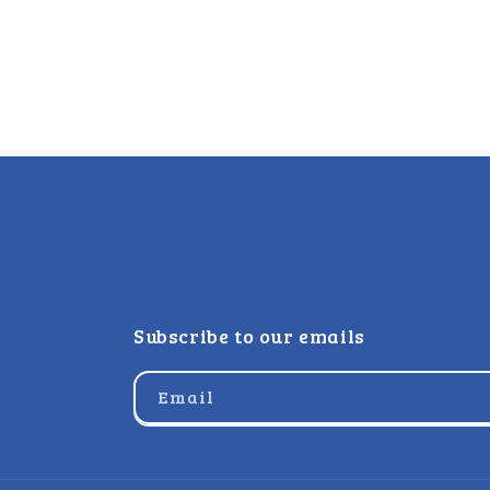
Subscribe to our emails
Email