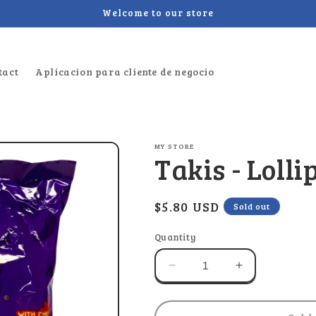
Welcome to our store
tact
Aplicacion para cliente de negocio
MY STORE
Takis - Lolli
Regular
$5.80 USD
Sold out
price
Quantity
Decrease
Increase
quantity
quantity
for
for
Takis
Takis