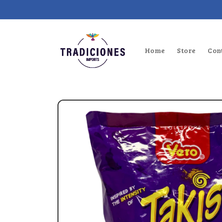
Skip to
content
Home
Store
Con
Skip to
product
information